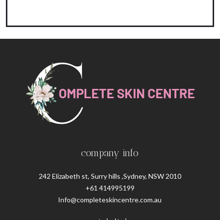
company info
242 Elizabeth st, Surry hills ,Sydney, NSW 2010
+61 414995199
Info@completeskincentre.com.au