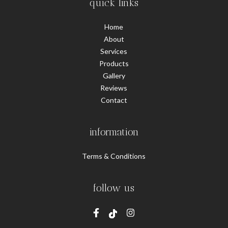
quick links
Home
About
Services
Products
Gallery
Reviews
Contact
information
Terms & Conditions
follow us