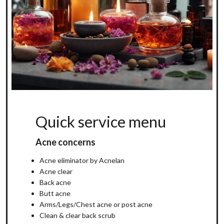
Quick service menu
Acne concerns
Acne eliminator by Acnelan
Acne clear
Back acne
Butt acne
Arms/Legs/Chest acne or post acne
Clean & clear back scrub