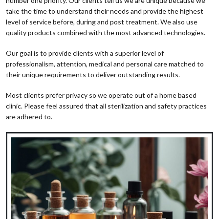
number one priority. Our clients tell us we are unique because we
take the time to understand their needs and provide the highest
level of service before, during and post treatment. We also use
quality products combined with the most advanced technologies.
Our goal is to provide clients with a superior level of
professionalism, attention, medical and personal care matched to
their unique requirements to deliver outstanding results.
Most clients prefer privacy so we operate out of a home based
clinic. Please feel assured that all sterilization and safety practices
are adhered to.