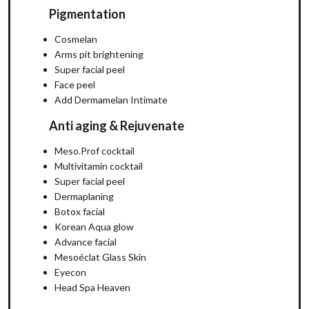
Pigmentation
Cosmelan
Arms pit brightening
Super facial peel
Face peel
Add Dermamelan Intimate
Anti aging & Rejuvenate
Meso.Prof cocktail
Multivitamin cocktail
Super facial peel
Dermaplaning
Botox facial
Korean Aqua glow
Advance facial
Mesoéclat Glass Skin
Eyecon
Head Spa Heaven