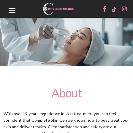
About
With over 19 years experience in skin treatment you can feel
confident that Complete Skin Centre knows how to best treat your
skin and deliver results. Client satisfaction and safety are our